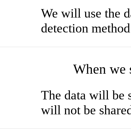
We will use the d
detection method
When we s
The data will be
will not be shared