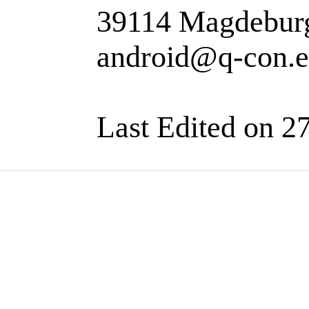
39114 Magdebur
android@q-con.
Last Edited on 2