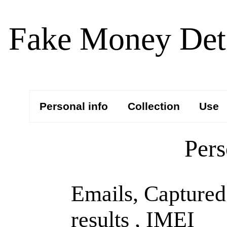
Fake Money Dete
Personal info
Collection
Use
Pers
Emails, Captured
results , IMEI