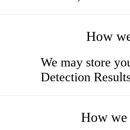
How we 
We may store you
Detection Result
How we u