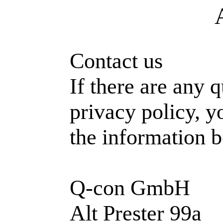
Contact us
If there are any 
privacy policy, y
the information 
Q-con GmbH
Alt Prester 99a