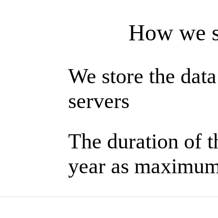
How we s
We store the data
servers
The duration of th
year as maximu